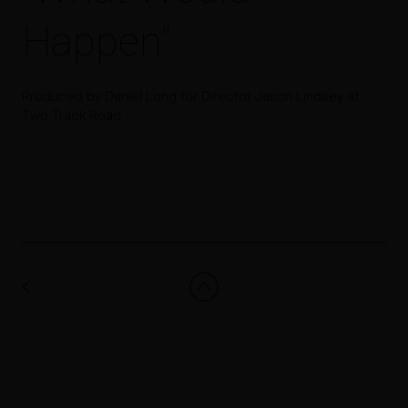
Happen"
Produced by Daniel Long for Director Jason Lindsey at
Two Track Road