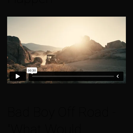
Bad Boy Off Road -
"What Would