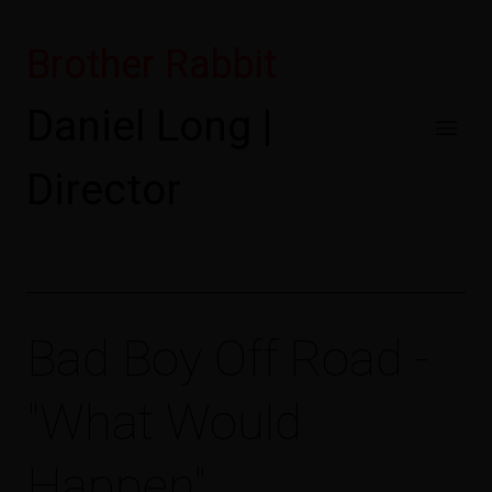
Brother Rabbit
Daniel Long |
Director
Bad Boy Off Road -
"What Would
Happen"