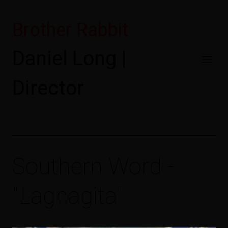
Brother Rabbit
Daniel Long |
Director
Southern Word -
"Lagnagita"