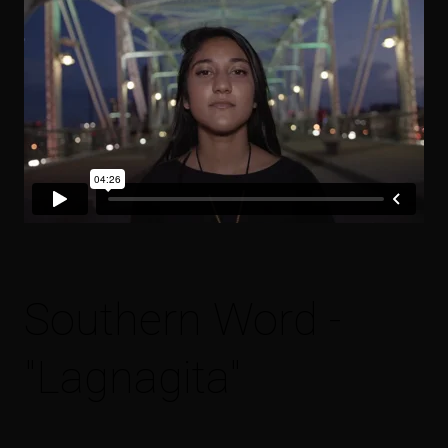
Southern Word -
"Lagnagita"