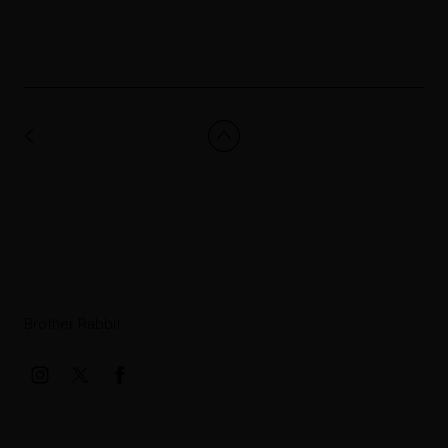
Brother Rabbit